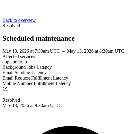
Back to overview
Resolved
Scheduled maintenance
May 13, 2026 at 7:30am UTC
–
May 13, 2026 at 8:30am UTC
Affected services
app.apollo.io
Background Jobs Latency
Email Sending Latency
Email Request Fulfillment Latency
Mobile Number Fulfillment Latency
Resolved
May 13, 2026 at 8:30am UTC