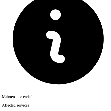
Maintenance ended
Affected services