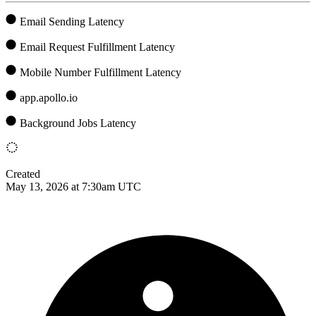
Email Sending Latency
Email Request Fulfillment Latency
Mobile Number Fulfillment Latency
app.apollo.io
Background Jobs Latency
Created
May 13, 2026 at 7:30am UTC