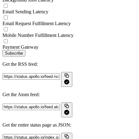
Email Sending Latency
Email Request Fulfillment Latency
Mobile Number Fulfillment Latency
Payment Gateway
Subscribe
Get the RSS feed:
Get the Atom feed:
Get the entire status page as JSON: