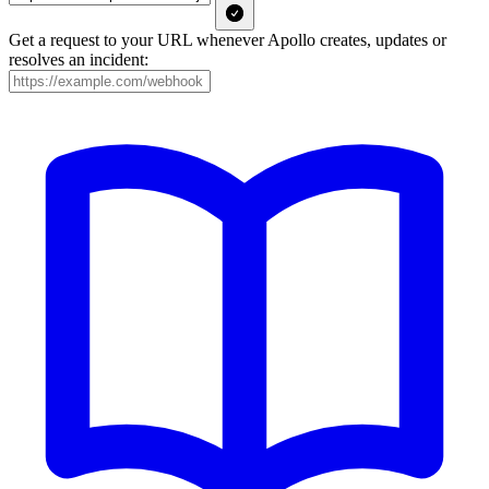
Get a request to your URL whenever Apollo creates, updates or
resolves an incident: