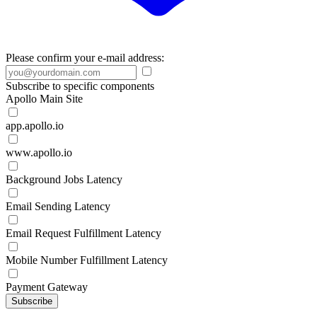
Please confirm your e-mail address:
Subscribe to specific components
Apollo Main Site
app.apollo.io
www.apollo.io
Background Jobs Latency
Email Sending Latency
Email Request Fulfillment Latency
Mobile Number Fulfillment Latency
Payment Gateway
Subscribe