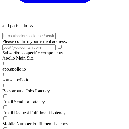
and paste it here:
Please confirm your e-mail address:
Subscribe to specific components
Apollo Main Site
app.apollo.io
www.apollo.io
Background Jobs Latency
Email Sending Latency
Email Request Fulfillment Latency
Mobile Number Fulfillment Latency