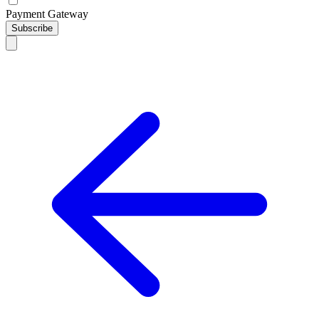
Payment Gateway
Subscribe