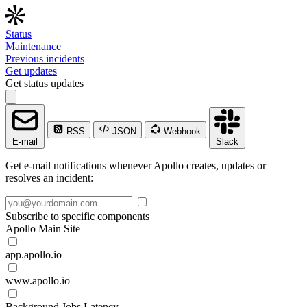
Status
Maintenance
Previous incidents
Get updates
Get status updates
RSS
JSON
Webhook
E-mail
Slack
Get e-mail notifications whenever Apollo creates, updates or
resolves an incident:
Subscribe to specific components
Apollo Main Site
app.apollo.io
www.apollo.io
Background Jobs Latency