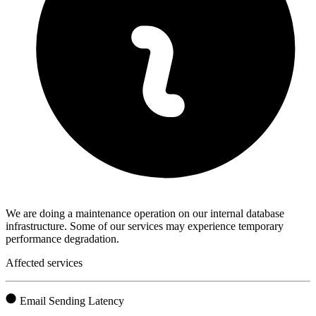
We are doing a maintenance operation on our internal database
infrastructure. Some of our services may experience temporary
performance degradation.
Affected services
Email Sending Latency