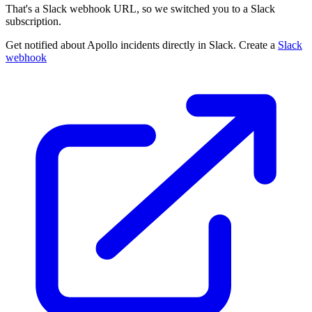
That's a Slack webhook URL, so we switched you to a Slack
subscription.
Get notified about Apollo incidents directly in Slack. Create a
Slack
webhook