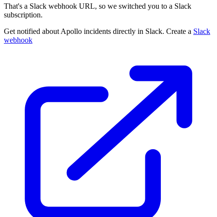
That's a Slack webhook URL, so we switched you to a Slack
subscription.
Get notified about Apollo incidents directly in Slack. Create a
Slack
webhook