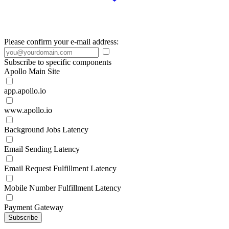
Please confirm your e-mail address:
Subscribe to specific components
Apollo Main Site
app.apollo.io
www.apollo.io
Background Jobs Latency
Email Sending Latency
Email Request Fulfillment Latency
Mobile Number Fulfillment Latency
Payment Gateway
Subscribe