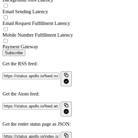
Email Sending Latency
Email Request Fulfillment Latency
Mobile Number Fulfillment Latency
Payment Gateway
Subscribe
Get the RSS feed:
Get the Atom feed:
Get the entire status page as JSON: